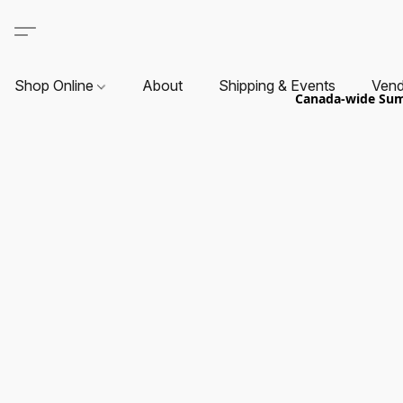
Shop Online
About
Shipping & Events
Vend
Canada-wide Summ