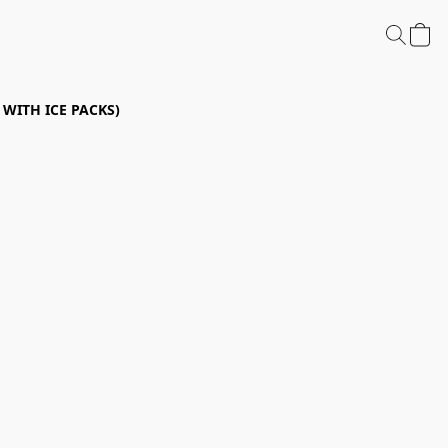
P WITH ICE PACKS)