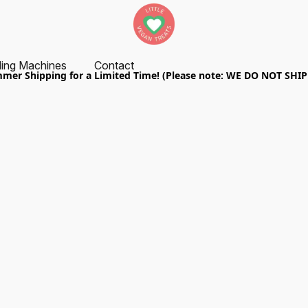
ing Machines
Contact
er Shipping for a Limited Time! (Please note: WE DO NOT SHI