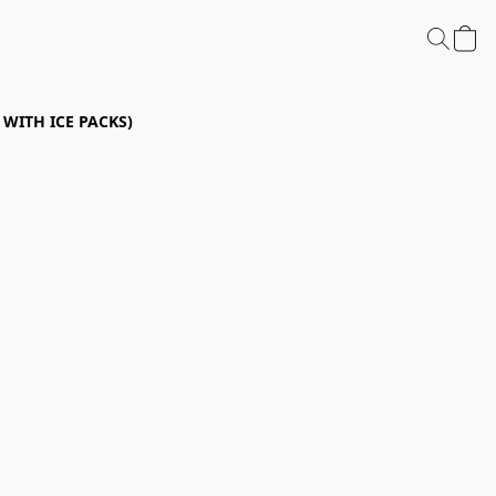
P WITH ICE PACKS)