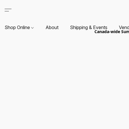
Shop Online
About
Shipping & Events
Vend
Canada-wide Summ