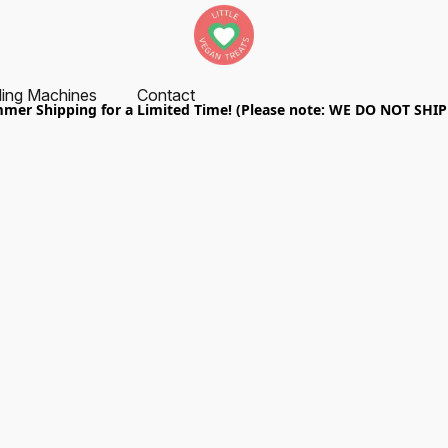
ing Machines
Contact
er Shipping for a Limited Time! (Please note: WE DO NOT SHI