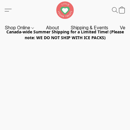
Shop Online
About
Shipping & Events
Vend
Canada-wide Summer Shipping for a Limited Time! (Please
note: WE DO NOT SHIP WITH ICE PACKS)