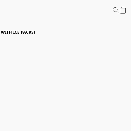
P WITH ICE PACKS)