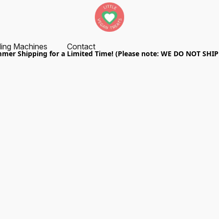
ing Machines
Contact
er Shipping for a Limited Time! (Please note: WE DO NOT SHI