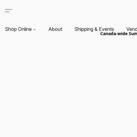
Shop Online
About
Shipping & Events
Vend
Canada-wide Summ