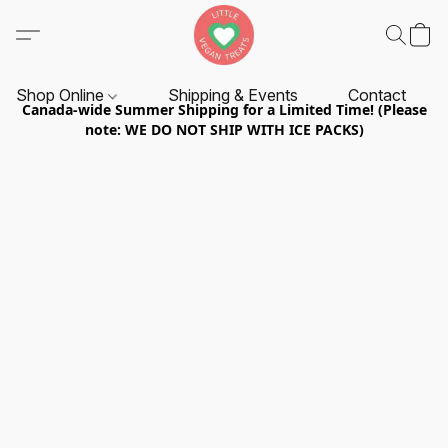
Shop Online
Shipping & Events
Contact
Canada-wide Summer Shipping for a Limited Time! (Please
note: WE DO NOT SHIP WITH ICE PACKS)