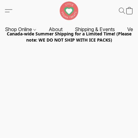
Shop Online
About
Shipping & Events
Vend
Canada-wide Summer Shipping for a Limited Time! (Please
note: WE DO NOT SHIP WITH ICE PACKS)