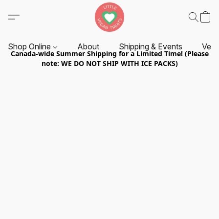
Shop Online
About
Shipping & Events
Vend
Canada-wide Summer Shipping for a Limited Time! (Please
note: WE DO NOT SHIP WITH ICE PACKS)