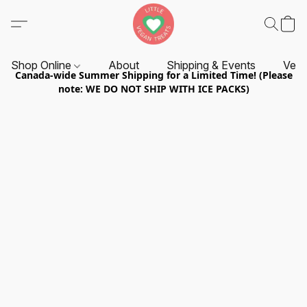
Shop Online
About
Shipping & Events
Vend
Canada-wide Summer Shipping for a Limited Time! (Please
note: WE DO NOT SHIP WITH ICE PACKS)