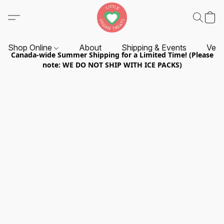
Shop Online
About
Shipping & Events
Vend
Canada-wide Summer Shipping for a Limited Time! (Please
note: WE DO NOT SHIP WITH ICE PACKS)