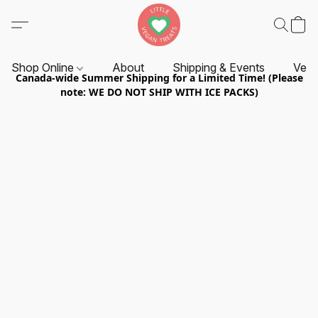
Shop Online
About
Shipping & Events
Vend
Canada-wide Summer Shipping for a Limited Time! (Please
note: WE DO NOT SHIP WITH ICE PACKS)