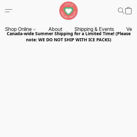
Shop Online
About
Shipping & Events
Vend
Canada-wide Summer Shipping for a Limited Time! (Please
note: WE DO NOT SHIP WITH ICE PACKS)