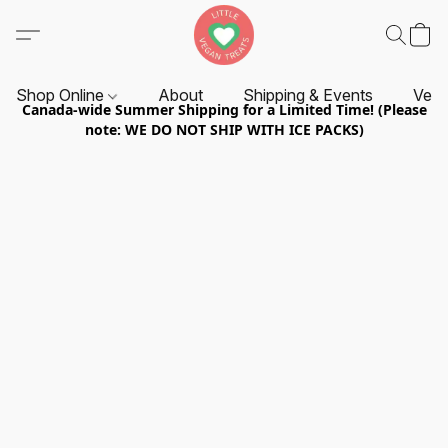
Shop Online
About
Shipping & Events
Vend
Canada-wide Summer Shipping for a Limited Time! (Please
note: WE DO NOT SHIP WITH ICE PACKS)