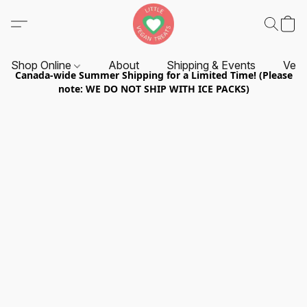
Shop Online
About
Shipping & Events
Vend
Canada-wide Summer Shipping for a Limited Time! (Please
note: WE DO NOT SHIP WITH ICE PACKS)