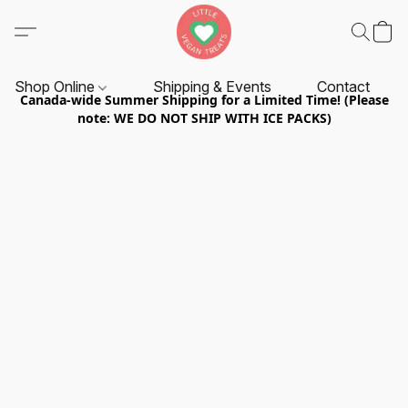
Shop Online
Shipping & Events
Contact
Canada-wide Summer Shipping for a Limited Time! (Please
note: WE DO NOT SHIP WITH ICE PACKS)