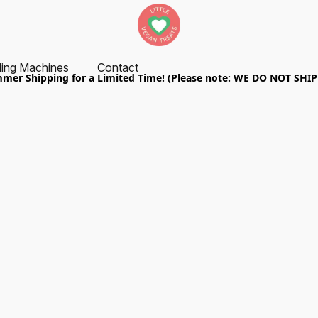
ing Machines
Contact
er Shipping for a Limited Time! (Please note: WE DO NOT SHI