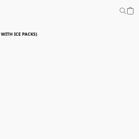
P WITH ICE PACKS)