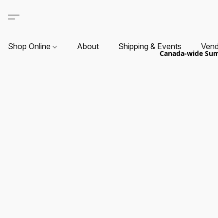
Shop Online
About
Shipping & Events
Vend
Canada-wide Summ