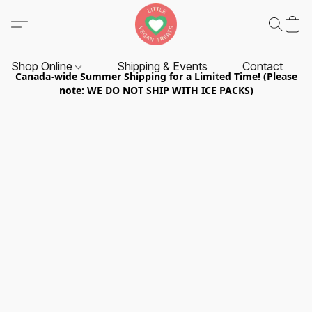
Shop Online
Shipping & Events
Contact
Canada-wide Summer Shipping for a Limited Time! (Please
note: WE DO NOT SHIP WITH ICE PACKS)