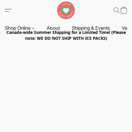
Shop Online
About
Shipping & Events
Vend
Canada-wide Summer Shipping for a Limited Time! (Please
note: WE DO NOT SHIP WITH ICE PACKS)