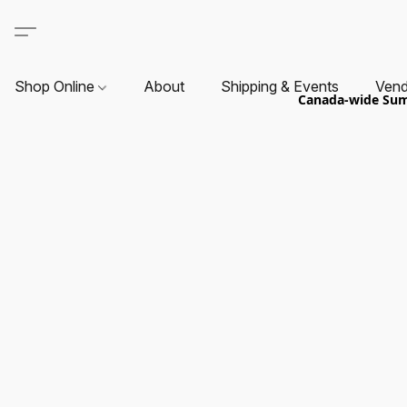
Shop Online
About
Shipping & Events
Vend
Canada-wide Summ