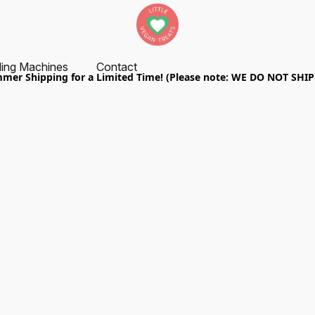
ing Machines
Contact
er Shipping for a Limited Time! (Please note: WE DO NOT SHI