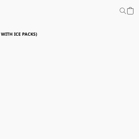
P WITH ICE PACKS)