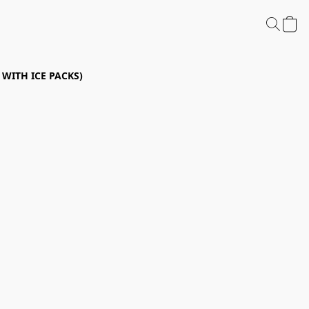
P WITH ICE PACKS)