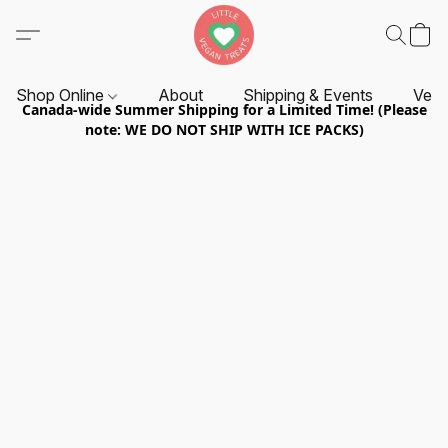
Shop Online
About
Shipping & Events
Vend
Canada-wide Summer Shipping for a Limited Time! (Please
note: WE DO NOT SHIP WITH ICE PACKS)